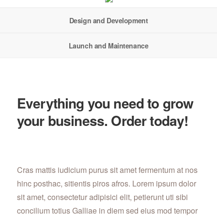
Design and Development
Launch and Maintenance
Everything you need to grow
your business. Order today!
Cras mattis iudicium purus sit amet fermentum at nos
hinc posthac, sitientis piros afros. Lorem ipsum dolor
sit amet, consectetur adipisici elit, petierunt uti sibi
concilium totius Galliae in diem sed eius mod tempor