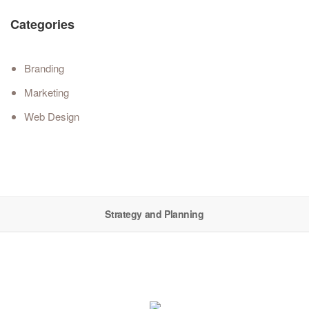
Categories
Branding
Marketing
Web Design
Strategy and Planning