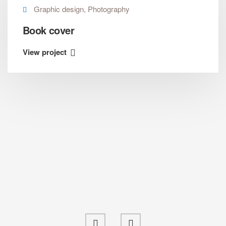
Graphic design, Photography
Book cover
View project