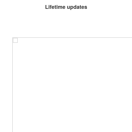
Lifetime updates