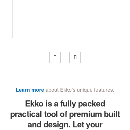
about Ekko’s unique features.
Learn more
Ekko is a fully packed
practical tool of premium built
and design. Let your