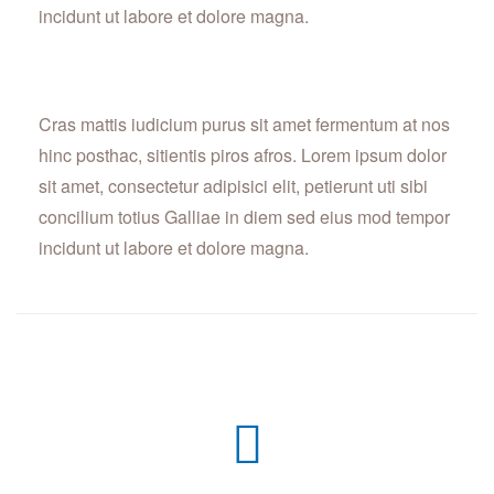
incidunt ut labore et dolore magna.
Cras mattis iudicium purus sit amet fermentum at nos
hinc posthac, sitientis piros afros. Lorem ipsum dolor
sit amet, consectetur adipisici elit, petierunt uti sibi
concilium totius Galliae in diem sed eius mod tempor
incidunt ut labore et dolore magna.