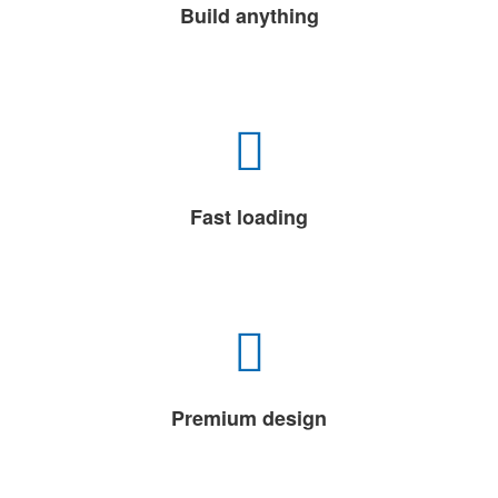
Build anything
Fast loading
Premium design