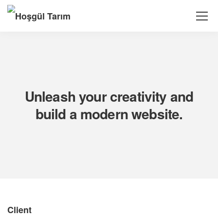
Unleash your creativity and
build a modern website.
Client