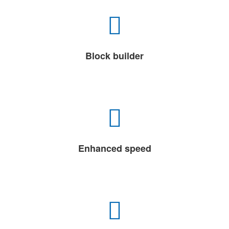
Block builder
Enhanced speed