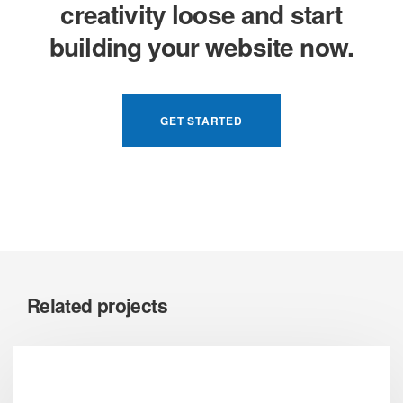
creativity loose and start
building your website now.
GET STARTED
Related projects